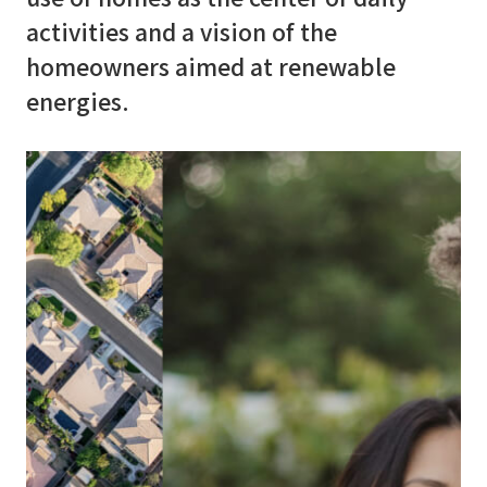
activities and a vision of the
E
d
u
c
a
t
i
o
n
homeowners aimed at renewable
energies.
C
o
n
t
a
c
t
u
s