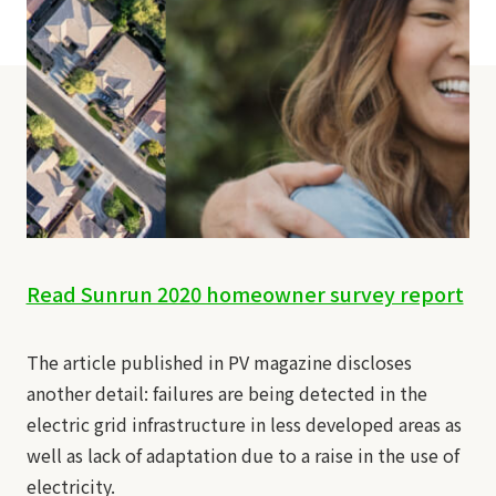
Read Sunrun 2020 homeowner survey report
The article published in PV magazine discloses
another detail: failures are being detected in the
electric grid infrastructure in less developed areas as
well as lack of adaptation due to a raise in the use of
electricity.