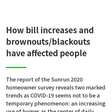
How bill increases and
brownouts/blackouts
have affected people
A
b
o
u
t
u
s
The report of the Sunrun 2020
Q
u
i
c
k
S
e
l
e
c
t
o
r
homeowner survey reveals two marked
trends as COVID-19 seems not to be a
P
r
o
d
u
c
t
s
temporary phenomenon: an increasing
use of homes as the center of daily