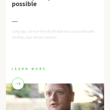
possible
Long ago, an eco-friendly lifestyle was associated with
idealists, pipe-dream seekers.
LEARN MORE