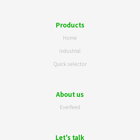
Products
Home
Industrial
Quick selector
About us
Everfeed
Let's talk