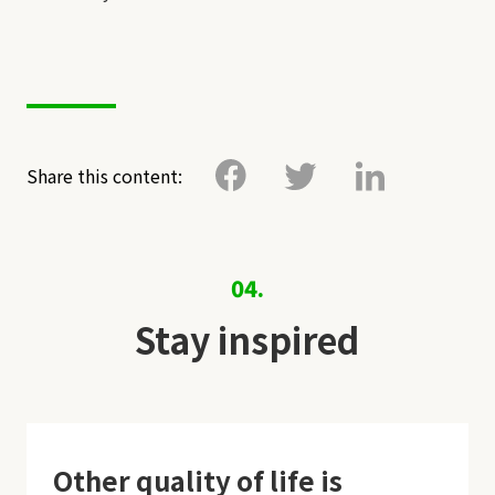
Share this content:
04.
Stay inspired
Other quality of life is
O
k
,
t
h
a
n
k
s
!