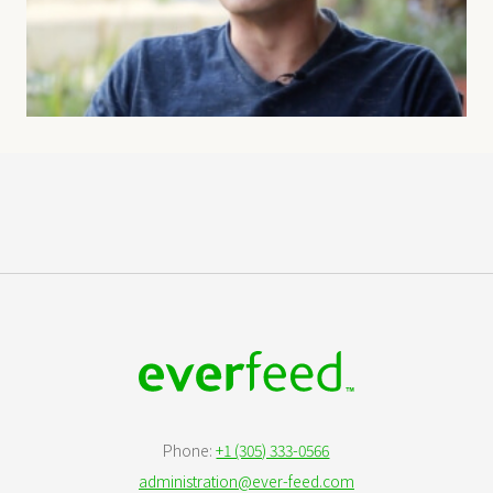
Phone:
+1 (305) 333-0566
administration@ever-feed.com